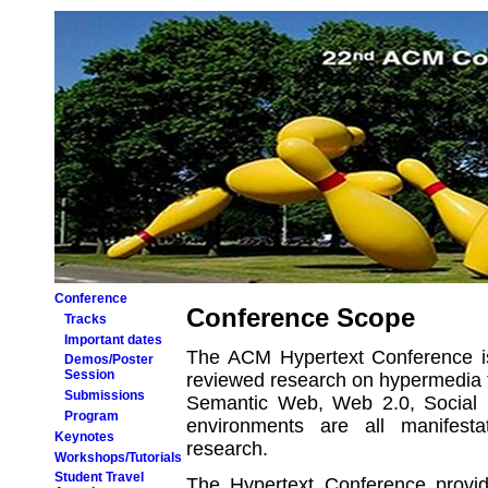
Conference
Conference Scope
Tracks
Important dates
The ACM Hypertext Conference is
Demos/Poster
Session
reviewed research on hypermedia 
Submissions
Semantic Web, Web 2.0, Social 
Program
environments are all manifest
Keynotes
research.
Workshops/Tutorials
Student Travel
The Hypertext Conference provid