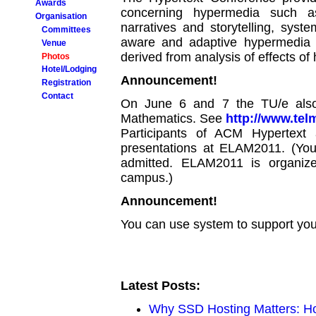
Awards
concerning hypermedia such as
Organisation
narratives and storytelling, syste
Committees
aware and adaptive hypermedia 
Venue
derived from analysis of effects of
Photos
Hotel/Lodging
Announcement!
Registration
Contact
On June 6 and 7 the TU/e also
Mathematics. See
http://www.te
Participants of ACM Hypertext
presentations at ELAM2011. (Y
admitted. ELAM2011 is organiz
campus.)
Announcement!
You can use system to support your
Latest Posts:
Why SSD Hosting Matters: Ho