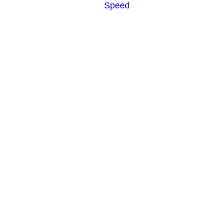
Speed